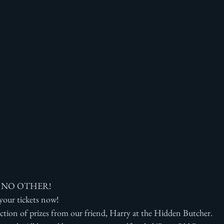
 NO OTHER!
 your tickets now!
ction of prizes from our friend, Harry at the Hidden Butcher.