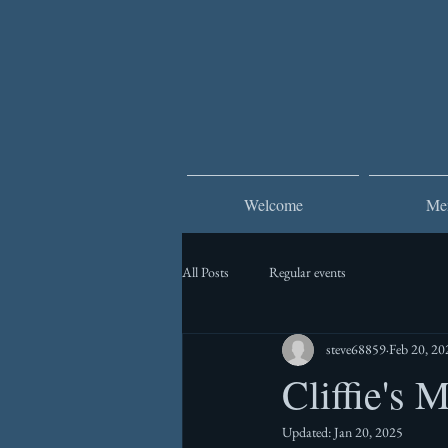
Welcome
Me
All Posts
Regular events
steve68859
Feb 20, 20
Cliffie's 
Updated:
Jan 20, 2025