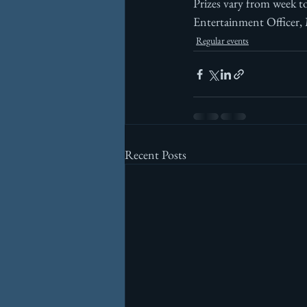
Prizes vary from week t
Entertainment Officer,
Regular events
Recent Posts