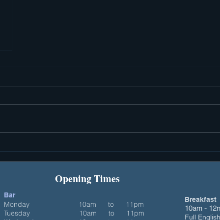
Opening Times
Bar
Breakfast
Monday
10am to
11pm
10am - 12n
Tuesday 10am to 11pm
Full Englis