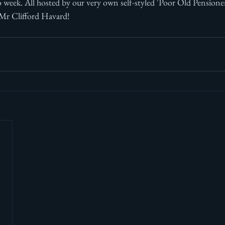
o week. All hosted by our very own self-styled 'Poor Old Pensione
 Mr Clifford Havard!