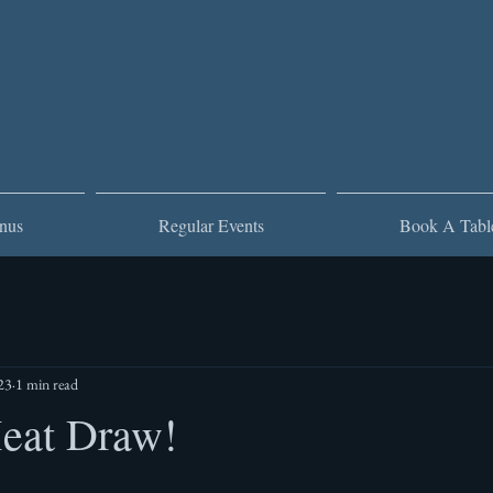
nus
Regular Events
Book A Tabl
23
1 min read
Meat Draw!