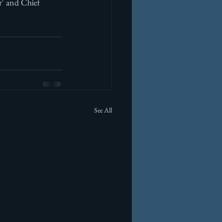
r' and Chief 
See All