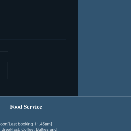
Food Service
oon[Last booking 11.45am]
h Breakfast, Coffee, Butties and