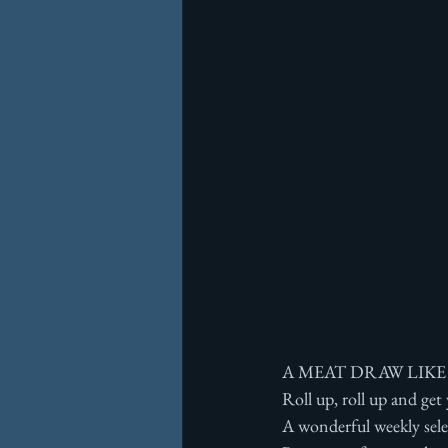
A MEAT DRAW LIKE
Roll up, roll up and get
A wonderful weekly sele